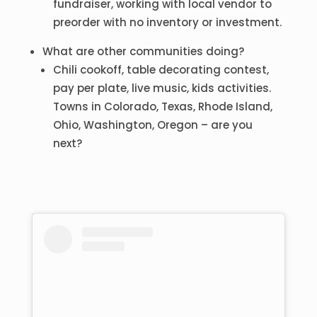
fundraiser, working with local vendor to
preorder with no inventory or investment.
What are other communities doing?
Chili cookoff, table decorating contest,
pay per plate, live music, kids activities.
Towns in Colorado, Texas, Rhode Island,
Ohio, Washington, Oregon – are you
next?