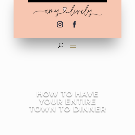
HOW TO HAVE
YOUR ENTIRE
TOWN TO DINNER