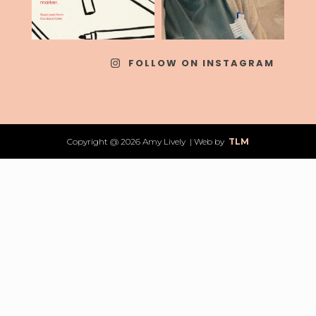
FOLLOW ON INSTAGRAM
Copyright @ 2026 Amy Lively | Web by
TLM