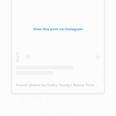
View this post on Instagram
A post shared by Kathy Young | Buena Vista REALTOR® (@theupstreamhome)
Read an excerpt
for free!