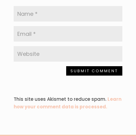
SUBMIT COMMENT
This site uses Akismet to reduce spam.
Learn
how your comment data is processed.