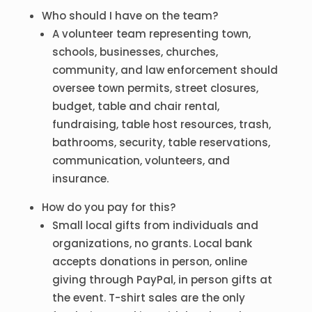
Who should I have on the team?
A volunteer team representing town,
schools, businesses, churches,
community, and law enforcement should
oversee town permits, street closures,
budget, table and chair rental,
fundraising, table host resources, trash,
bathrooms, security, table reservations,
communication, volunteers, and
insurance.
How do you pay for this?
Small local gifts from individuals and
organizations, no grants. Local bank
accepts donations in person, online
giving through PayPal, in person gifts at
the event. T-shirt sales are the only