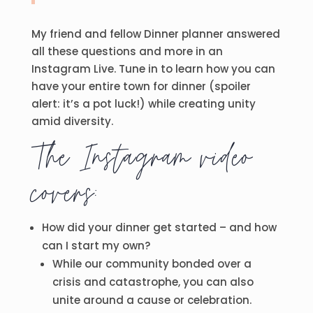
My friend and fellow Dinner planner answered
all these questions and more in an
Instagram Live. Tune in to learn how you can
have your entire town for dinner (spoiler
alert: it’s a pot luck!) while creating unity
amid diversity.
The Instagram video
covers:
How did your dinner get started – and how
can I start my own?
While our community bonded over a
crisis and catastrophe, you can also
unite around a cause or celebration.