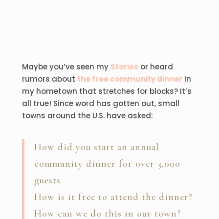
Maybe you’ve seen my
Stories
or heard
rumors about
the free community dinner
in
my hometown that stretches for blocks? It’s
all true! Since word has gotten out, small
towns around the U.S. have asked:
How did you start an annual
community dinner for over 3,000
guests
How is it free to attend the dinner?
How can we do this in our town?