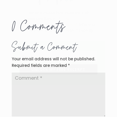
Get an exclusive look inside the 10th
Anniversary Edition of
How to Love Your
0 Comments
Neighbor Without Being Weird!
Enter your
email below to unlock Chapter 3 instantly.
Submit a Comment
Your email address will not be published.
Required fields are marked
*
UNLOCK MY FREE EXCERPT