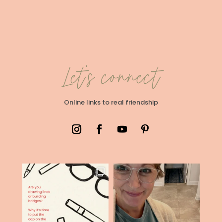
Let's connect
Online links to real friendship