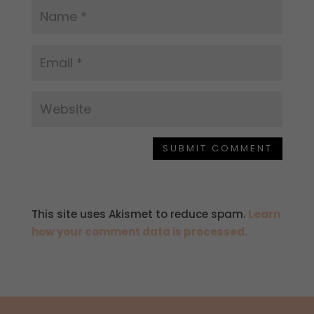
SUBMIT COMMENT
This site uses Akismet to reduce spam.
Learn
how your comment data is processed.