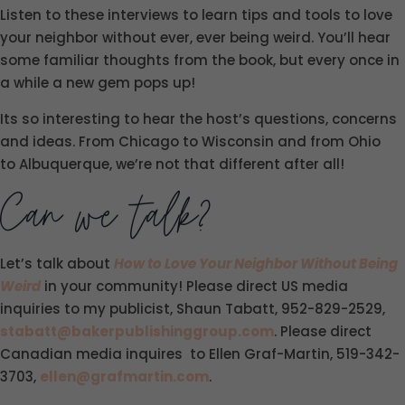
Listen to these interviews to learn tips and tools to love
your neighbor without ever, ever being weird. You’ll hear
some familiar thoughts from the book, but every once in
a while a new gem pops up!
Its so interesting to hear the host’s questions, concerns
and ideas. From Chicago to Wisconsin and from Ohio
to Albuquerque, we’re not that different after all!
Can we talk?
Let’s talk about
How to Love Your Neighbor Without Being
Weird
in your community! Please direct US media
inquiries to my publicist, Shaun Tabatt, 952-829-2529,
stabatt@bakerpublishinggroup.com
. Please direct
Canadian media inquires to Ellen Graf-Martin, 519-342-
3703,
ellen@grafmartin.com
.