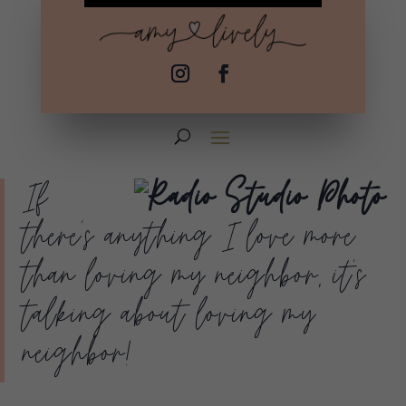
If
there’s anything I love more
than loving my neighbor, it’s
talking about loving my
neighbor!