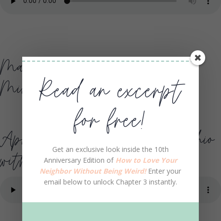
May 1 WMUZ Detroit,
Read an excerpt
Michigan with Bob Dutko
for free!
April 29 WLRY Lancaster, Ohio
Get an exclusive look inside the 10th
with Mike O’Riley
Anniversary Edition of
How to Love Your
Neighbor Without Being Weird!
Enter your
email below to unlock Chapter 3 instantly.