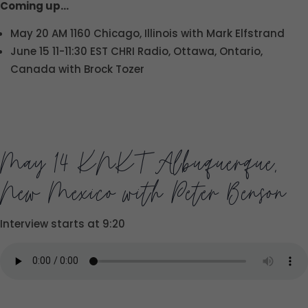
Coming up…
May 20 AM 1160 Chicago, Illinois with Mark Elfstrand
June 15 11-11:30 EST CHRI Radio, Ottawa, Ontario,
Canada with Brock Tozer
May 14 KNKT Albuquerque,
New Mexico with Peter Benson
Interview starts at 9:20