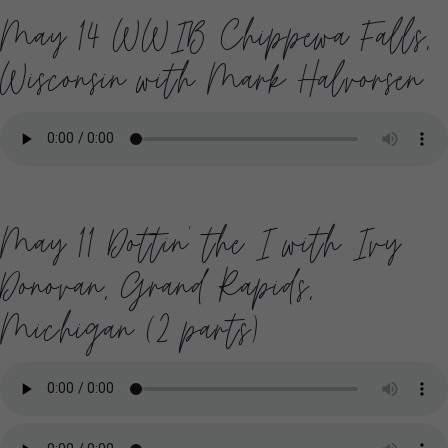
May 14 WWIB Chippewa Falls,
Wisconsin with Mark Halvorsen
May 11 Dottin’ the I with Ivy
Donovan, Grand Rapids,
Michigan (2 parts)