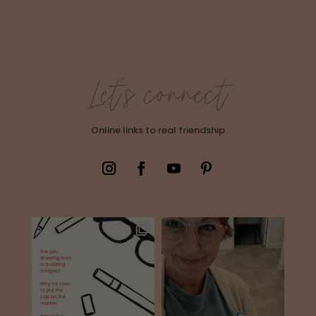
Let's connect
Online links to real friendship