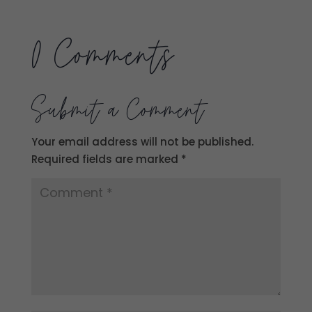
0 Comments
Submit a Comment
Your email address will not be published.
Required fields are marked
*