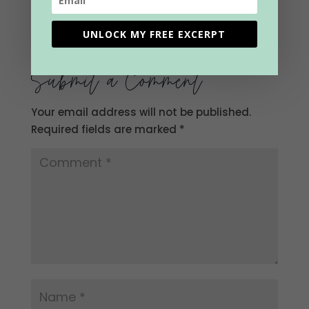
0 Comments
UNLOCK MY FREE EXCERPT
Submit a Comment
Your email address will not be published.
Required fields are marked
*