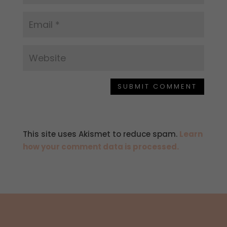
SUBMIT COMMENT
This site uses Akismet to reduce spam.
Learn
how your comment data is processed.