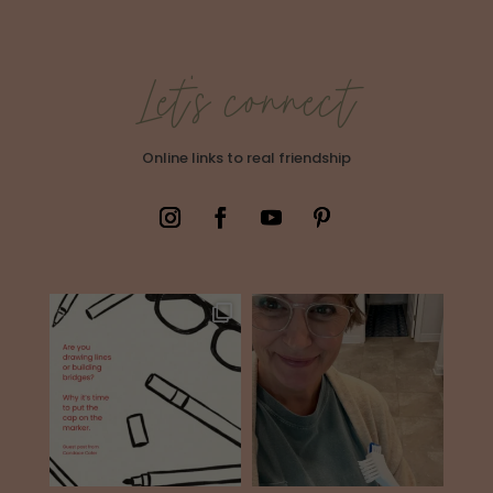
Let's connect
Online links to real friendship