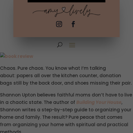
Chaos. Pure chaos. You know what I’m talking
about: papers all over the kitchen counter, donation
bags still by the back door, and shoes missing their pair.
Shannon Upton believes faithful moms don’t have to live
in a chaotic state. The author of
Building Your House
,
Shannon writes a step-by-step guide to organizing your
home and family. The result? Pure peace that comes
from organizing your home with spiritual and practical
methods.