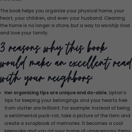
The book helps you organize your physical home, your
heart, your children, and even your husband. Cleaning
the home is no longer a chore, but a way to
worship
God
and love your family.
3 reasons why this book
would make an excellent read
with your neighbors:
Her organizing tips are unique and do-able.
Upton’s
tips for keeping your belongings and your hearts free
from clutter are brilliant. For example: Instead of being
a sentimental pack-rat, take a picture of the item and
create a scrapbook of memories. It becomes a cool
keepsake and you rid your home of unnecessary items.