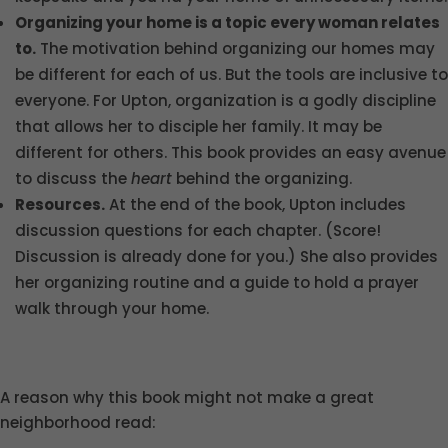
Organizing your home is a topic every woman relates
to.
The motivation behind organizing our homes may
be different for each of us. But the tools are inclusive to
everyone. For Upton, organization is a godly discipline
that allows her to disciple her family. It may be
different for others. This book provides an easy avenue
to discuss the
heart
behind the organizing.
Resources.
At the end of the book, Upton includes
discussion questions for each chapter. (Score!
Discussion is already done for you.) She also provides
her organizing routine and a guide to hold a prayer
walk through your home.
A reason why this book might not make a great
neighborhood read: