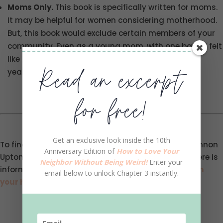
Moms Only.
This book is specifically written for moms.
It may be helpful for women considering motherhood.
But, this book would exclude certain members of your
community. Even as a young mom, with one baby, I felt
like the book would have been more pertinent five
Read an excerpt
years in the future.
for free!
Get an exclusive look inside the 10th
To find out more information, you can head to Shannon
Anniversary Edition of
How to Love Your
Upton’s website
here
and can buy her book
here
. Here is
Neighbor Without Being Weird!
Enter your
information about
starting a Neighborhood Cafe in
email below to unlock Chapter 3 instantly.
your home
.