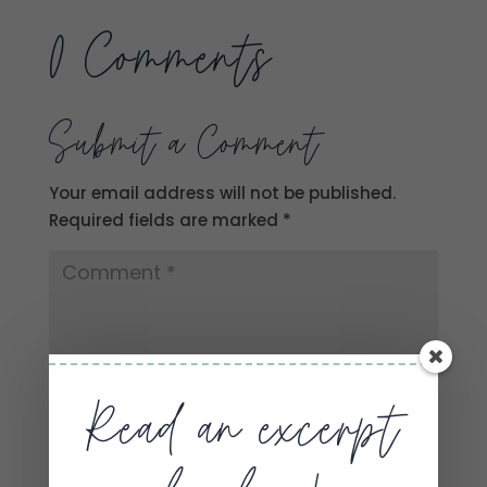
0 Comments
Submit a Comment
Your email address will not be published.
Required fields are marked
*
Read an excerpt