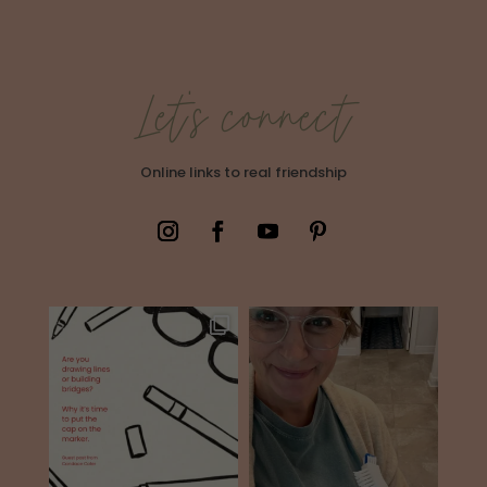
Let's connect
Online links to real friendship