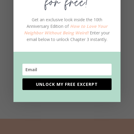
for free!
Get an exclusive look inside the 10th
Anniversary Edition of
How to Love Your
Neighbor Without Being Weird!
Enter your
email below to unlock Chapter 3 instantly.
SUBMIT COMMENT
This site uses Akismet to reduce spam.
Learn
UNLOCK MY FREE EXCERPT
how your comment data is processed.