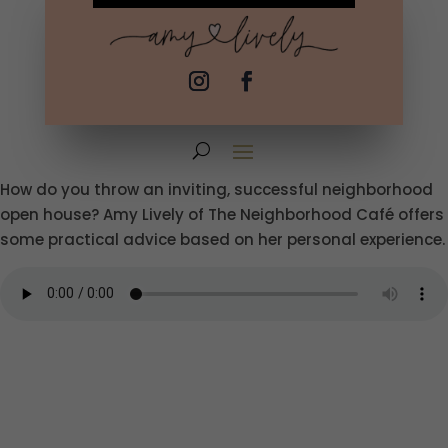
How do you throw an inviting, successful neighborhood
open house? Amy Lively of The Neighborhood Café offers
some practical advice based on her personal experience.